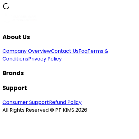
About Us
Company Overview
Contact Us
Faq
Terms &
Conditions
Privacy Policy
Brands
Support
Consumer Support
Refund Policy
All Rights Reserved © PT KIMS 2026