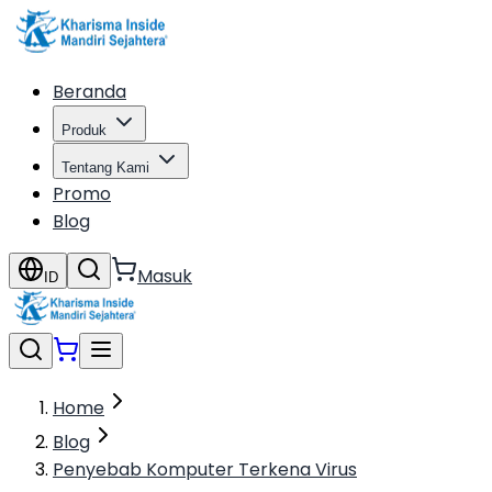
Beranda
Produk
Tentang Kami
Promo
Blog
Masuk
ID
Home
Blog
Penyebab Komputer Terkena Virus