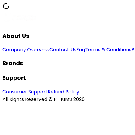
About Us
Company Overview
Contact Us
Faq
Terms & Conditions
P
Brands
Support
Consumer Support
Refund Policy
All Rights Reserved © PT KIMS 2026