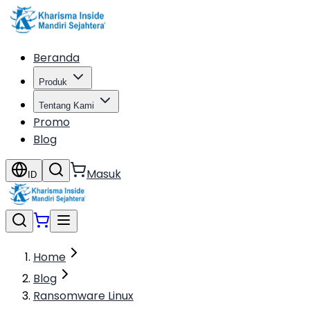
Beranda
Produk
Tentang Kami
Promo
Blog
Masuk
ID
Home
Blog
Ransomware Linux