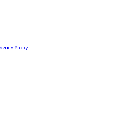
rivacy Policy