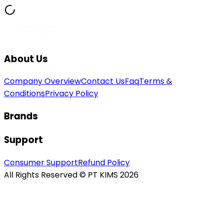
About Us
Company Overview
Contact Us
Faq
Terms &
Conditions
Privacy Policy
Brands
Support
Consumer Support
Refund Policy
All Rights Reserved © PT KIMS 2026