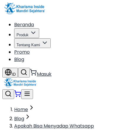
Beranda
Produk
Tentang Kami
Promo
Blog
Masuk
ID
Home
Blog
Apakah Bisa Menyadap Whatsapp