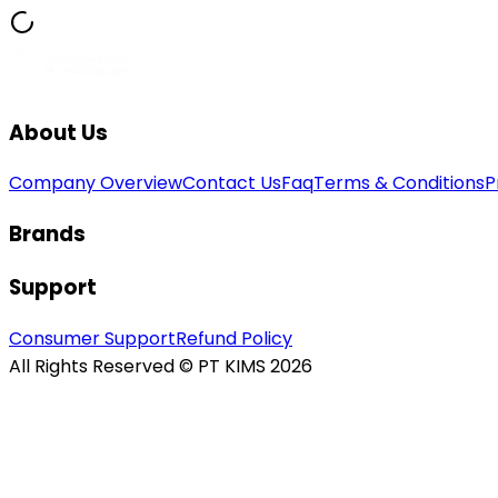
About Us
Company Overview
Contact Us
Faq
Terms & Conditions
P
Brands
Support
Consumer Support
Refund Policy
All Rights Reserved © PT KIMS 2026