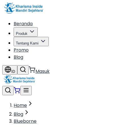
Beranda
Produk
Tentang Kami
Promo
Blog
Masuk
ID
Home
Blog
Blueborne