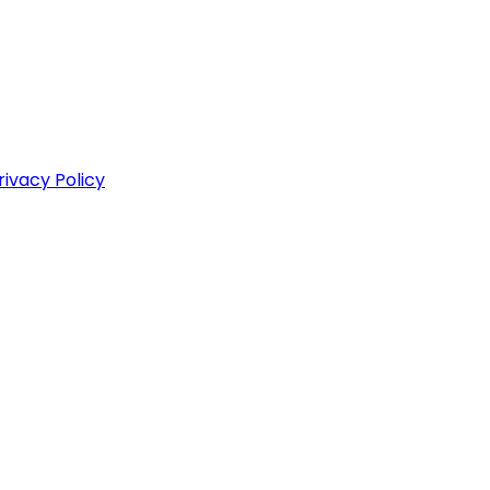
rivacy Policy