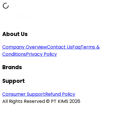
About Us
Company Overview
Contact Us
Faq
Terms &
Conditions
Privacy Policy
Brands
Support
Consumer Support
Refund Policy
All Rights Reserved © PT KIMS 2026