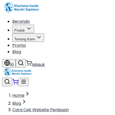
Beranda
Produk
Tentang Kami
Promo
Blog
Masuk
ID
Home
Blog
Cara Cek Website Penipuan