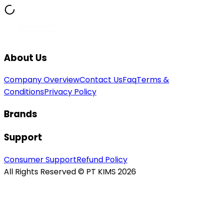
About Us
Company Overview
Contact Us
Faq
Terms &
Conditions
Privacy Policy
Brands
Support
Consumer Support
Refund Policy
All Rights Reserved © PT KIMS 2026