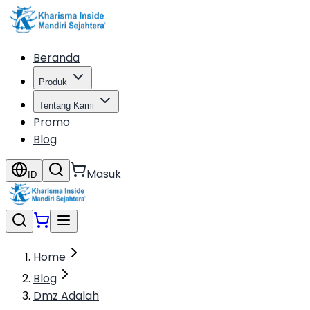
Beranda
Produk
Tentang Kami
Promo
Blog
Masuk
ID
Home
Blog
Dmz Adalah