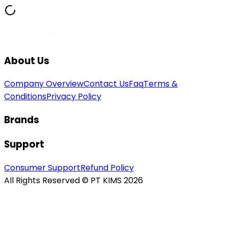
About Us
Company Overview
Contact Us
Faq
Terms &
Conditions
Privacy Policy
Brands
Support
Consumer Support
Refund Policy
All Rights Reserved © PT KIMS 2026