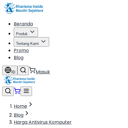
Beranda
Produk
Tentang Kami
Promo
Blog
Masuk
ID
Home
Blog
Harga Antivirus Komputer