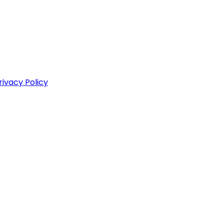
rivacy Policy