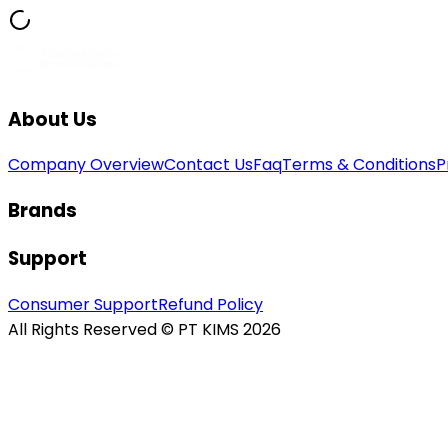
About Us
Company Overview
Contact Us
Faq
Terms & Conditions
P
Brands
Support
Consumer Support
Refund Policy
All Rights Reserved © PT KIMS 2026