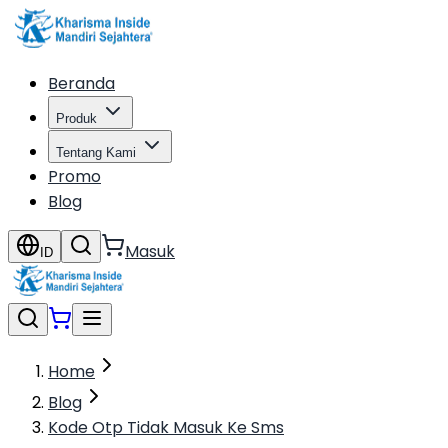
Beranda
Produk
Tentang Kami
Promo
Blog
Masuk
ID
Home
Blog
Kode Otp Tidak Masuk Ke Sms