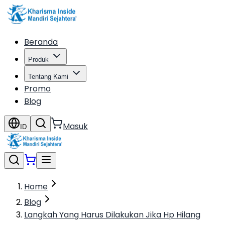
Beranda
Produk
Tentang Kami
Promo
Blog
Masuk
ID
Home
Blog
Langkah Yang Harus Dilakukan Jika Hp Hilang