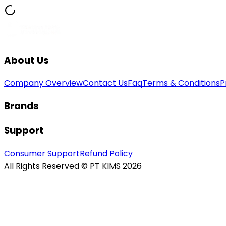
About Us
Company Overview
Contact Us
Faq
Terms & Conditions
P
Brands
Support
Consumer Support
Refund Policy
All Rights Reserved © PT KIMS 2026