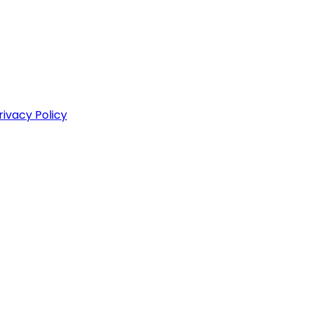
rivacy Policy