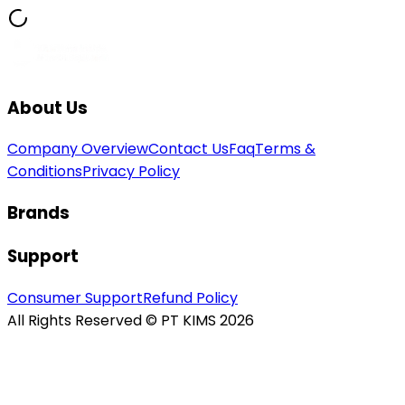
About Us
Company Overview
Contact Us
Faq
Terms &
Conditions
Privacy Policy
Brands
Support
Consumer Support
Refund Policy
All Rights Reserved © PT KIMS 2026