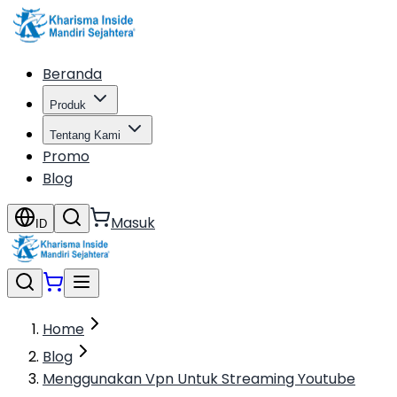
Beranda
Produk
Tentang Kami
Promo
Blog
Masuk
ID
Home
Blog
Menggunakan Vpn Untuk Streaming Youtube