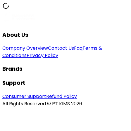
About Us
Company Overview
Contact Us
Faq
Terms &
Conditions
Privacy Policy
Brands
Support
Consumer Support
Refund Policy
All Rights Reserved © PT KIMS 2026