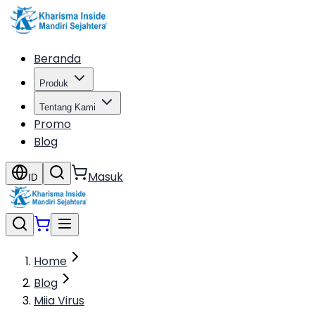
Beranda
Produk
Tentang Kami
Promo
Blog
Masuk
ID
Home
Blog
Miia Virus