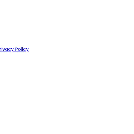
rivacy Policy