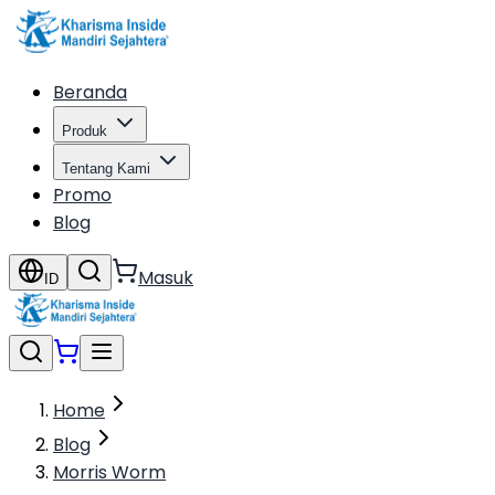
Beranda
Produk
Tentang Kami
Promo
Blog
Masuk
ID
Home
Blog
Morris Worm