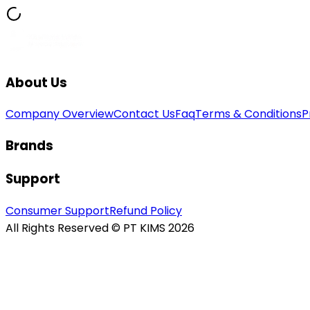
About Us
Company Overview
Contact Us
Faq
Terms & Conditions
P
Brands
Support
Consumer Support
Refund Policy
All Rights Reserved © PT KIMS 2026