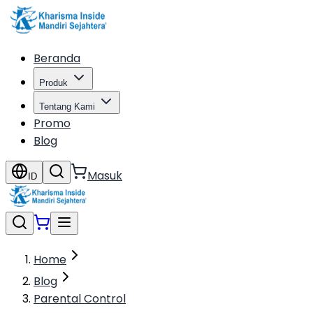
Beranda
Produk
Tentang Kami
Promo
Blog
Masuk
ID
Home
Blog
Parental Control