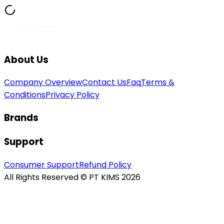
About Us
Company Overview
Contact Us
Faq
Terms &
Conditions
Privacy Policy
Brands
Support
Consumer Support
Refund Policy
All Rights Reserved © PT KIMS 2026