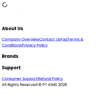
About Us
Company Overview
Contact Us
Faq
Terms &
Conditions
Privacy Policy
Brands
Support
Consumer Support
Refund Policy
All Rights Reserved © PT KIMS 2026