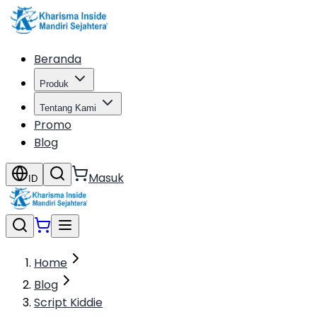
Beranda
Produk
Tentang Kami
Promo
Blog
Masuk
ID
Home
Blog
Script Kiddie