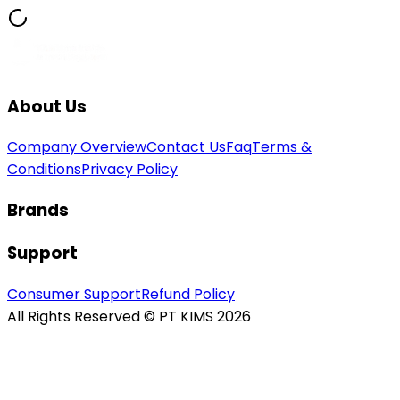
About Us
Company Overview
Contact Us
Faq
Terms &
Conditions
Privacy Policy
Brands
Support
Consumer Support
Refund Policy
All Rights Reserved © PT KIMS 2026