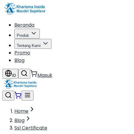
Beranda
Produk
Tentang Kami
Promo
Blog
Masuk
ID
Home
Blog
Ssl Certificate