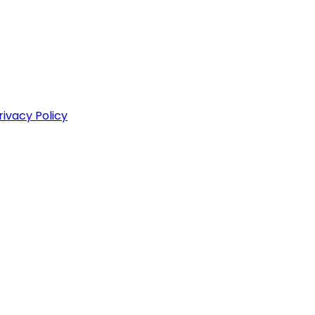
rivacy Policy