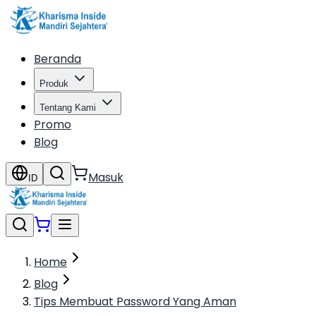
Beranda
Produk
Tentang Kami
Promo
Blog
Masuk
ID
Home
Blog
Tips Membuat Password Yang Aman