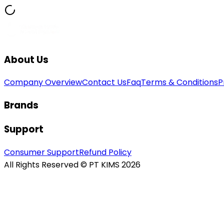
About Us
Company Overview
Contact Us
Faq
Terms & Conditions
P
Brands
Support
Consumer Support
Refund Policy
All Rights Reserved © PT KIMS 2026