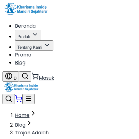
Beranda
Produk
Tentang Kami
Promo
Blog
Masuk
ID
Home
Blog
Trojan Adalah