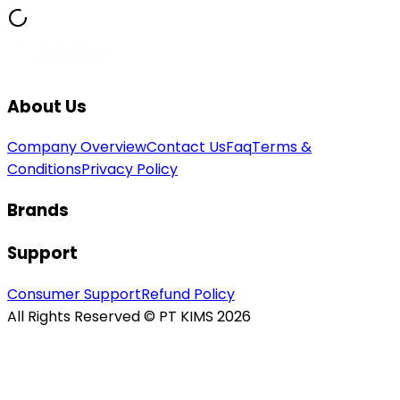
About Us
Company Overview
Contact Us
Faq
Terms &
Conditions
Privacy Policy
Brands
Support
Consumer Support
Refund Policy
All Rights Reserved © PT KIMS 2026