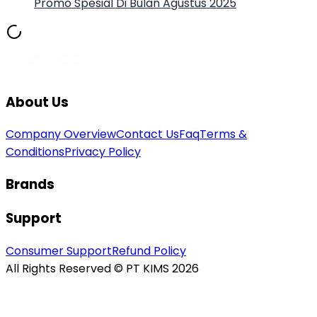
Promo Spesial Di Bulan Agustus 2025
About Us
Company Overview
Contact Us
Faq
Terms &
Conditions
Privacy Policy
Brands
Support
Consumer Support
Refund Policy
All Rights Reserved © PT KIMS 2026