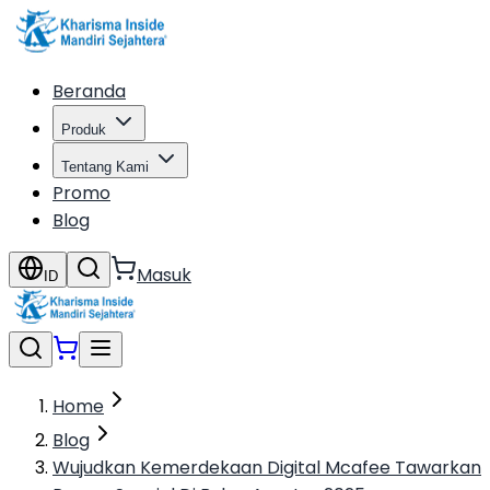
Beranda
Produk
Tentang Kami
Promo
Blog
Masuk
ID
Home
Blog
Wujudkan Kemerdekaan Digital Mcafee Tawarkan