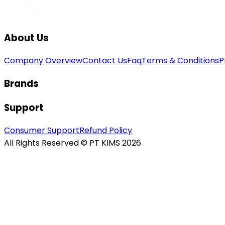
About Us
Company Overview
Contact Us
Faq
Terms & Conditions
P
Brands
Support
Consumer Support
Refund Policy
All Rights Reserved © PT KIMS 2026