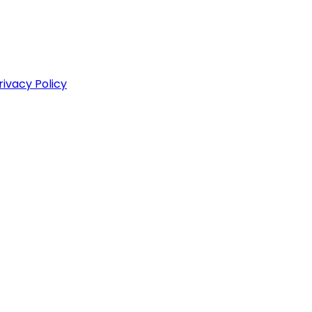
rivacy Policy