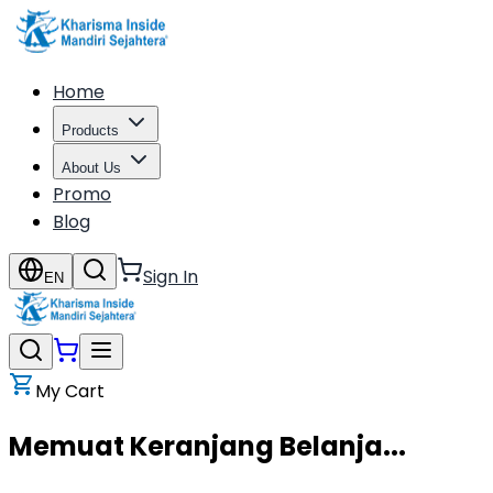
Home
Products
About Us
Promo
Blog
Sign In
EN
My Cart
Memuat Keranjang Belanja...