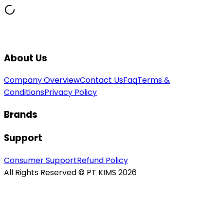
About Us
Company Overview
Contact Us
Faq
Terms &
Conditions
Privacy Policy
Brands
Support
Consumer Support
Refund Policy
All Rights Reserved © PT KIMS 2026