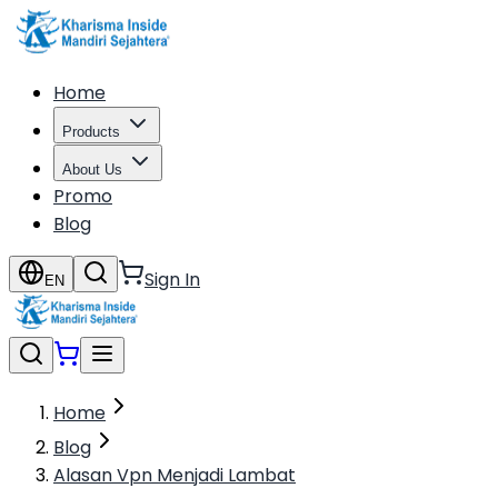
Home
Products
About Us
Promo
Blog
Sign In
EN
Home
Blog
Alasan Vpn Menjadi Lambat