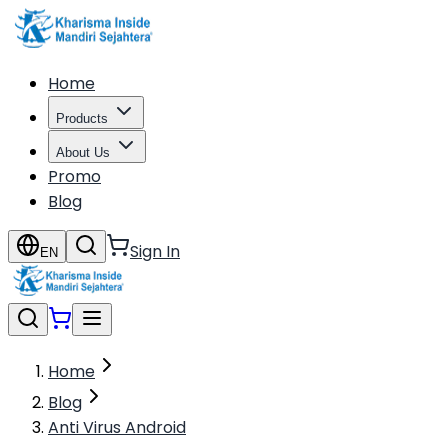
Home
Products
About Us
Promo
Blog
Sign In
EN
Home
Blog
Anti Virus Android