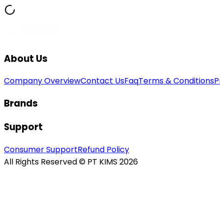
About Us
Company Overview
Contact Us
Faq
Terms & Conditions
P
Brands
Support
Consumer Support
Refund Policy
All Rights Reserved © PT KIMS 2026