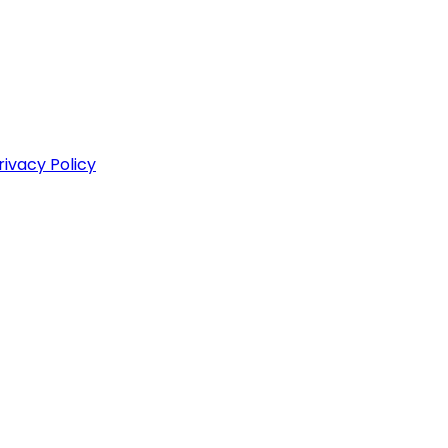
rivacy Policy