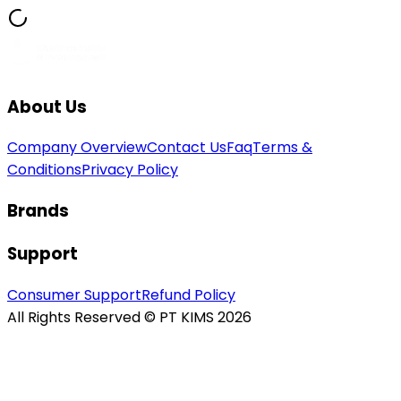
About Us
Company Overview
Contact Us
Faq
Terms &
Conditions
Privacy Policy
Brands
Support
Consumer Support
Refund Policy
All Rights Reserved © PT KIMS 2026