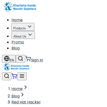
Home
Products
About Us
Promo
Blog
Sign In
EN
Home
Blog
Red Hat Hacker