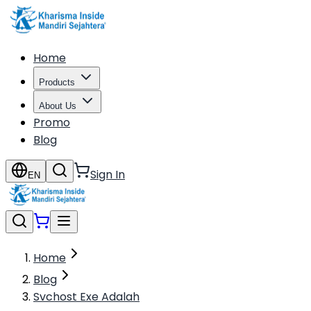
Home
Products
About Us
Promo
Blog
Sign In
EN
Home
Blog
Svchost Exe Adalah