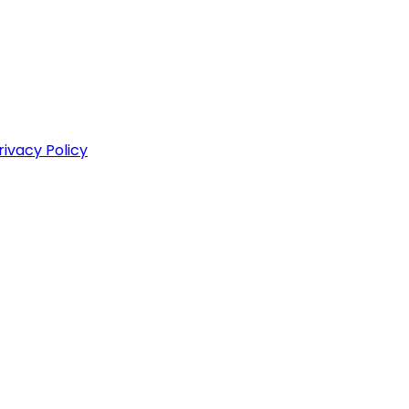
rivacy Policy