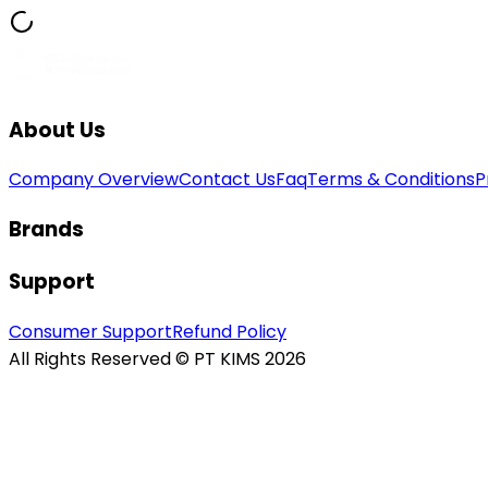
About Us
Company Overview
Contact Us
Faq
Terms & Conditions
P
Brands
Support
Consumer Support
Refund Policy
All Rights Reserved © PT KIMS 2026